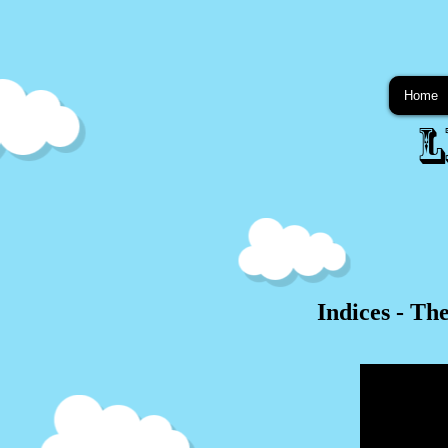
Home
L
Indices - Th