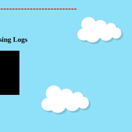
---------------------------
sing Logs