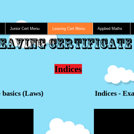
Junior Cert Menu
Leaving Cert Menu
Applied Maths
eaving Certificate
Indices
e basics (Laws)
Indices - Ex