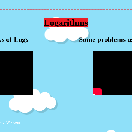
--------------------------------------------
Logarithms
s of Logs
Some problems u
with
Wix.com