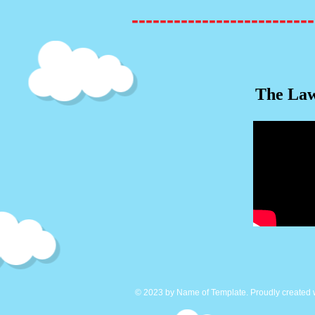
--------------------------
The Law
© 2023 by Name of Template. Proudly created 