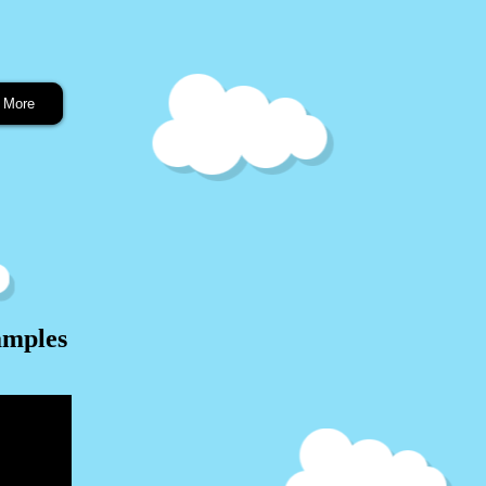
More
amples