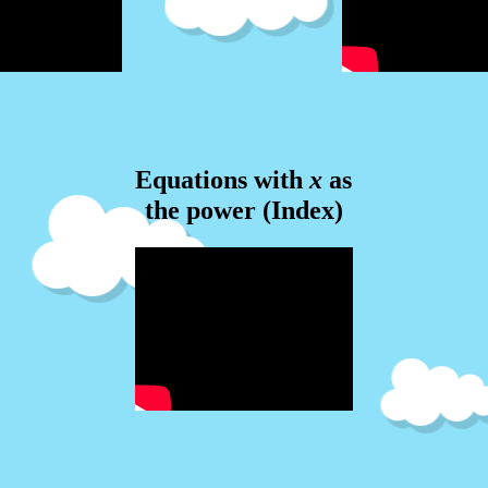
Equations with
x
as
the power (Index)