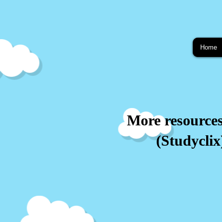
Home
More resource
(Studyclix