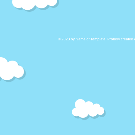
© 2023 by Name of Template. Proudly created 