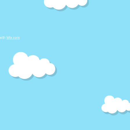
with
Wix.com