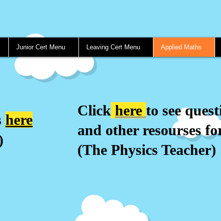
Junior Cert Menu
Leaving Cert Menu
Applied Maths
Click
here
to see quest
s
here
and other resourses for
)
(The Physics Teacher)