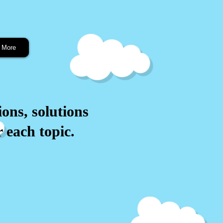
More
ions, solutions
 each topic.