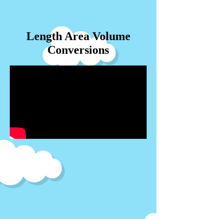
Length Area Volume
Conversions