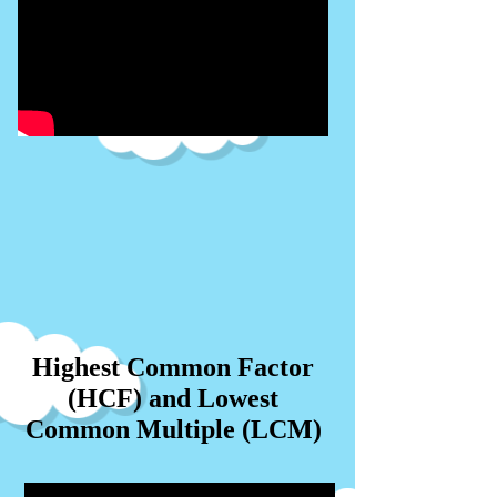
Highest Common Factor
(HCF) and Lowest
Common Multiple (LCM)