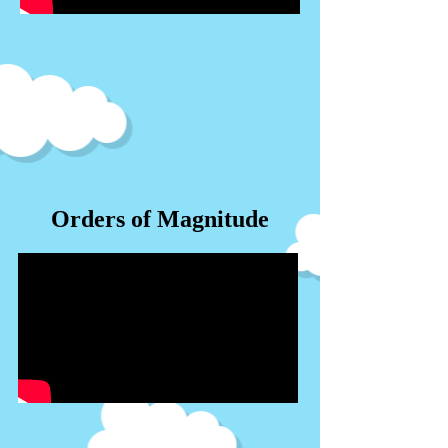
Orders of Magnitude