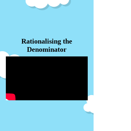
Rationalising the
Denominator