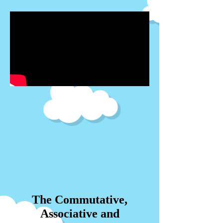
The Commutative,
Associative and