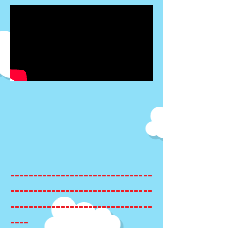
-------------------------------
-------------------------------
-------------------------------
----