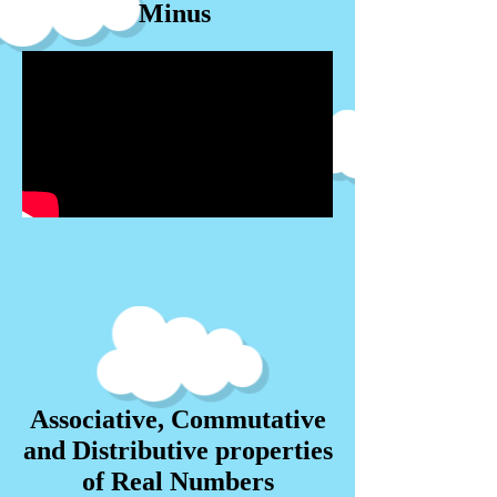
Minus
Associative, Commutative
and Distributive properties
of Real Numbers