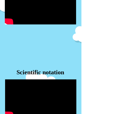
Scientific notation