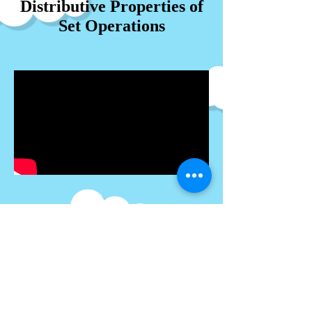
Distributive Properties of
Set Operations