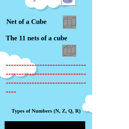
Net of a Cube
The 11 nets of a cube
-------------------------------
-------------------------------
-------------------------------
----
Types of Numbers (N, Z, Q, R)