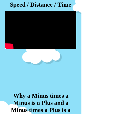
Speed / Distance / Time
Why a Minus times a
Minus is a Plus and a
Minus times a Plus is a