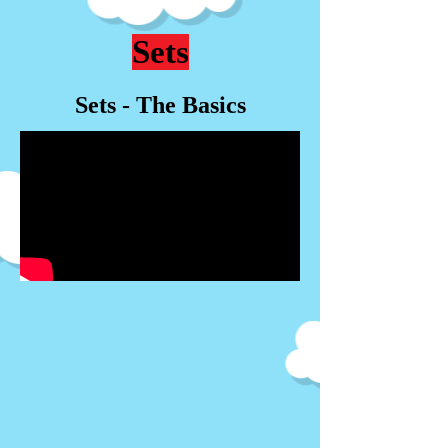
Sets
Sets - The Basics