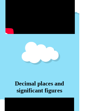
Decimal places and
significant figures