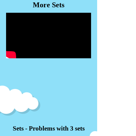
More Sets
Sets - Problems with 3 sets