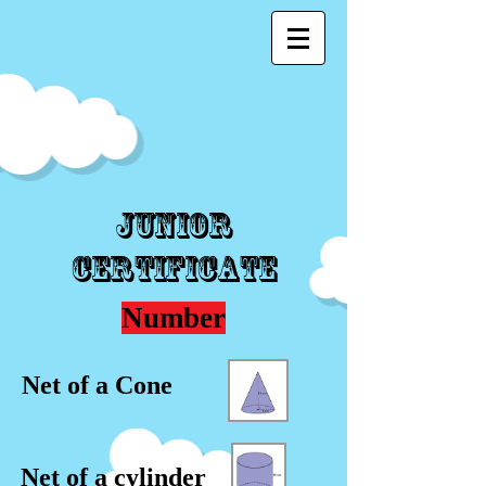
Junior
Certificate
Number
Net of a Cone
Net of a cylinder