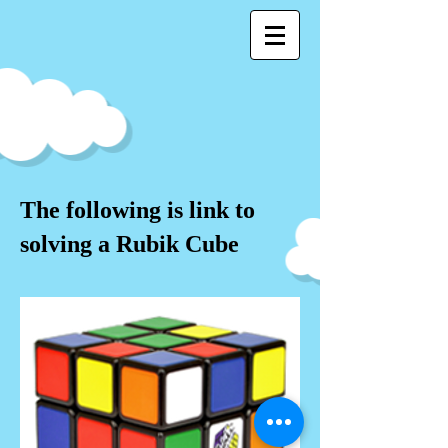
The following is link to
solving a Rubik Cube