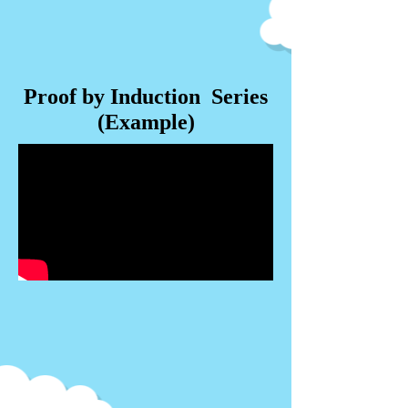
Proof by Induction Series
(Example)