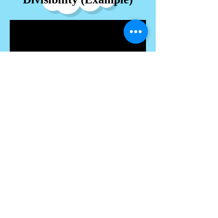
Proof by Induction
Inequalities (Example)