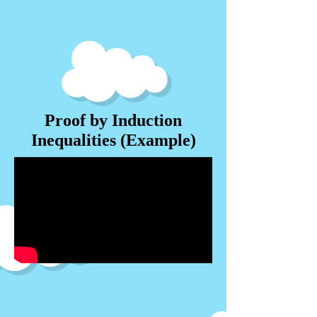
Proof by Induction
Inequalities (Example)