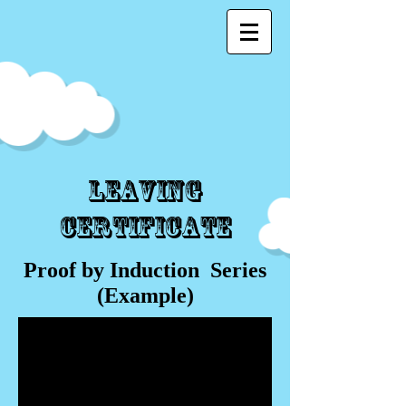
Leaving
Certificate
Proof by Induction Series
(Example)