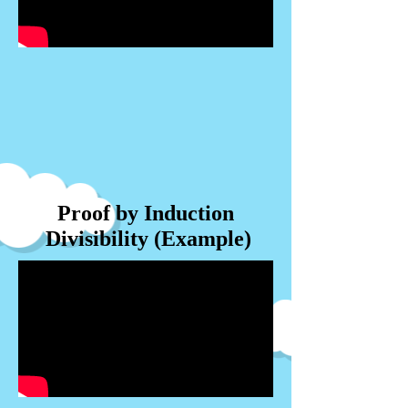
Proof by Induction
Divisibility (Example)