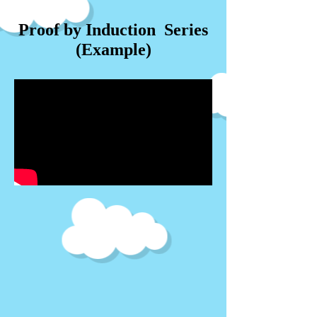
Proof by Induction Series
(Example)