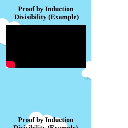
Proof by Induction
Divisibility (Example)
Proof by Induction
Divisibility (Example)