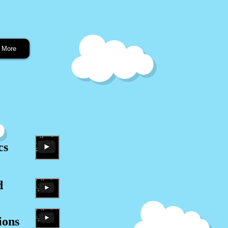
More
cs
d
ions