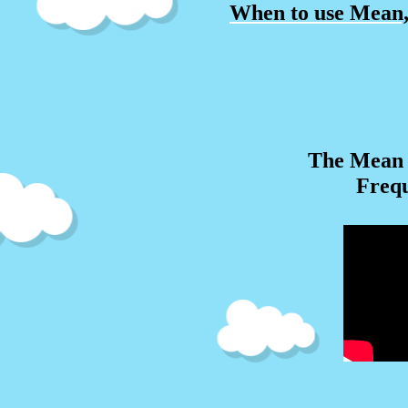
When to use Mean
The Mean 
Freq