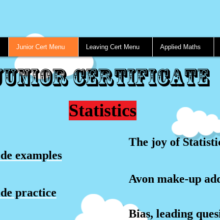
Junior Cert Menu
Leaving Cert Menu
Applied Maths
Junior Certificate
Statistics
The joy of Statisti
de examples
Avon make-up ad
e practice
Bias, leading ques