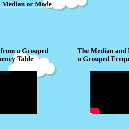
, Median or Mode
from a Grouped
The Median and
uency Table
a Grouped Frequ