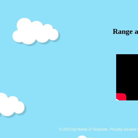
Range a
© 2023 by Name of Template. Proudly created 