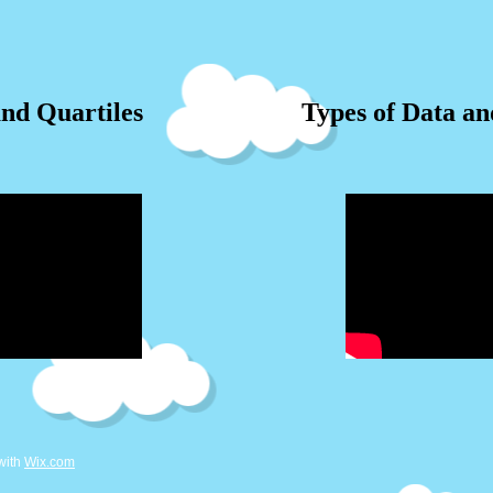
nd Quartiles
Types of Data a
with
Wix.com