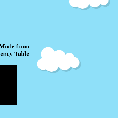
 Mode from
ency Table