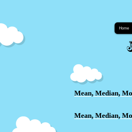
Home
Mean, Median, Mo
Mean, Median, Mod