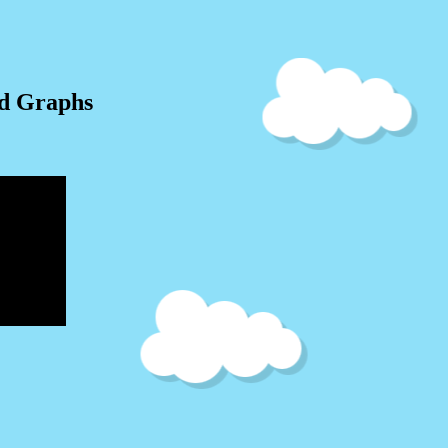
nd Graphs